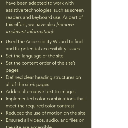
have been adapted to work with
assistive technologies, such as screen
readers and keyboard use. As part of
this effort, we have also
[remove
irrelevant information]:
Used the Accessibility Wizard to find
and fix potential accessibility issues
Set the language of the site
Set the content order of the site’s
pages
Defined clear heading structures on
all of the site’s pages
Added alternative text to images
Implemented color combinations that
meet the required color contrast
Reduced the use of motion on the site
Ensured all videos, audio, and files on
the site are accessible