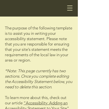
The purpose of the following template
is to assist you in writing your
accessibility statement. Please note
that you are responsible for ensuring
that your site's statement meets the
requirements of the local law in your
area or region.
*Note: This page currently has two
sections. Once you complete editing
the Accessibility Statement below, you
need to delete this section.
To learn more about this, check out
our article
“Accessibility: Adding an
Accessibility Statement to Your Site”.