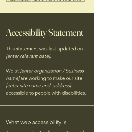
Accessibility Statement
This statement was last updated on
[enter relevant date].
We at
[enter organization / business
name]
are working to make our site
[enter site name and address]
accessible to people with disabilities.
What web accessibility is