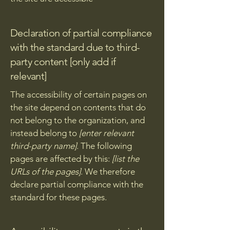
Declaration of partial compliance
with the standard due to third-
party content [only add if
relevant]
The accessibility of certain pages on
the site depend on contents that do
not belong to the organization, and
instead belong to
[enter relevant
third-party name]
. The following
pages are affected by this:
[list the
URLs of the pages]
. We therefore
declare partial compliance with the
standard for these pages.