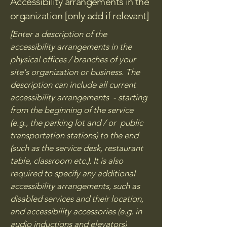
Accessibility arrangements in the
organization [only add if relevant]
[Enter a description of the
accessibility arrangements in the
physical offices / branches of your
site's organization or business. The
description can include all current
accessibility arrangements - starting
from the beginning of the service
(e.g., the parking lot and / or public
transportation stations) to the end
(such as the service desk, restaurant
table, classroom etc.). It is also
required to specify any additional
accessibility arrangements, such as
disabled services and their location,
and accessibility accessories (e.g. in
audio inductions and elevators)