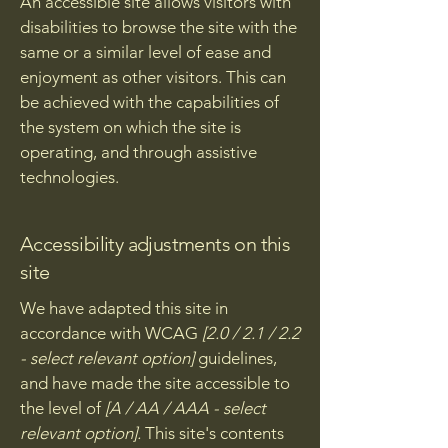
An accessible site allows visitors with
disabilities to browse the site with the
same or a similar level of ease and
enjoyment as other visitors. This can
be achieved with the capabilities of
the system on which the site is
operating, and through assistive
technologies.
Accessibility adjustments on this
site
We have adapted this site in
accordance with WCAG
[2.0 / 2.1 / 2.2
- select relevant option]
guidelines,
and have made the site accessible to
the level of
[A / AA / AAA - select
relevant option].
This site's contents