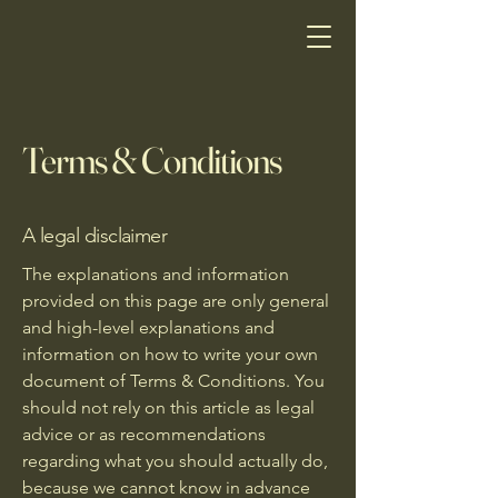
Terms & Conditions
A legal disclaimer
The explanations and information
provided on this page are only general
and high-level explanations and
information on how to write your own
document of Terms & Conditions. You
should not rely on this article as legal
advice or as recommendations
regarding what you should actually do,
because we cannot know in advance