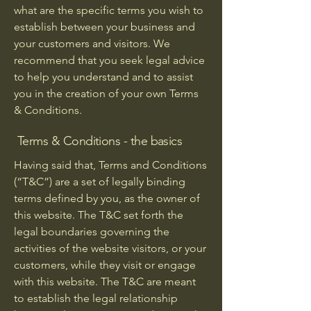
what are the specific terms you wish to
establish between your business and
your customers and visitors. We
recommend that you seek legal advice
to help you understand and to assist
you in the creation of your own Terms
& Conditions.
Terms & Conditions - the basics
Having said that, Terms and Conditions
(“T&C”) are a set of legally binding
terms defined by you, as the owner of
this website. The T&C set forth the
legal boundaries governing the
activities of the website visitors, or your
customers, while they visit or engage
with this website. The T&C are meant
to establish the legal relationship