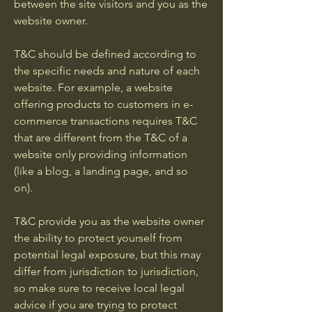
between the site visitors and you as the
website owner.
T&C should be defined according to
the specific needs and nature of each
website. For example, a website
offering products to customers in e-
commerce transactions requires T&C
that are different from the T&C of a
website only providing information
(like a blog, a landing page, and so
on).
T&C provide you as the website owner
the ability to protect yourself from
potential legal exposure, but this may
differ from jurisdiction to jurisdiction,
so make sure to receive local legal
advice if you are trying to protect