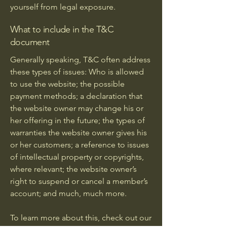
yourself from legal exposure.
What to include in the T&C
document
Generally speaking, T&C often address
these types of issues: Who is allowed
to use the website; the possible
payment methods; a declaration that
the website owner may change his or
her offering in the future; the types of
warranties the website owner gives his
or her customers; a reference to issues
of intellectual property or copyrights,
where relevant; the website owner’s
right to suspend or cancel a member’s
account; and much, much more.
To learn more about this, check out our