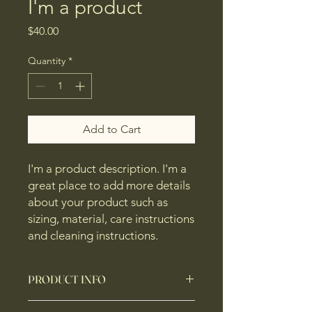
I'm a product
Price
$40.00
Quantity
*
Add to Cart
I'm a product description. I'm a 
great place to add more details 
about your product such as 
sizing, material, care instructions 
and cleaning instructions.
PRODUCT INFO
I'm a product detail. I'm a great place