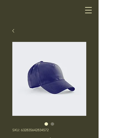
SKU: 632835642834572